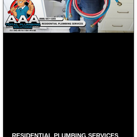
RESIDENTIAL PLUMBING SERVICES