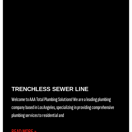
TRENCHLESS SEWER LINE
Welcome to AAA Total Plumbing Solutions! We are a leading plumbing
company based in Los Angeles, specializing in providing comprehensive
plumbing services to residential and
READ MORE »