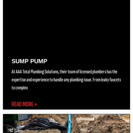
SUMP PUMP
At AAA Total Plumbing Solutions, their team of licensed plumbers has the
expertise and experience to handle any plumbing issue. From leaky faucets
to complex
READ MORE »