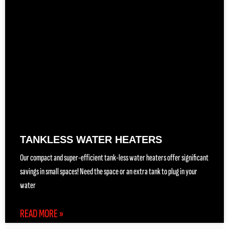
TANKLESS WATER HEATERS
Our compact and super-efficient tank-less water heaters offer significant
savings in small spaces! Need the space or an extra tank to plug in your
water
READ MORE »