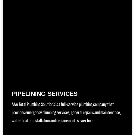
PIPELINING SERVICES
AAA Total Plumbing Solutions is a full-service plumbing company that
provides emergency plumbing services, general repairs and maintenance,
water heater installation and replacement, sewer line