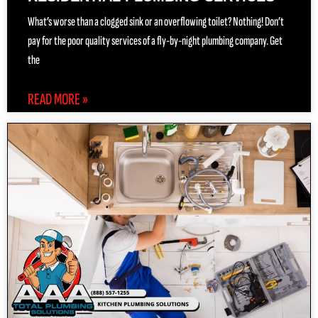
What’s worse than a clogged sink or an overflowing toilet? Nothing! Don’t
pay for the poor quality services of a fly-by-night plumbing company. Get
the
READ MORE »