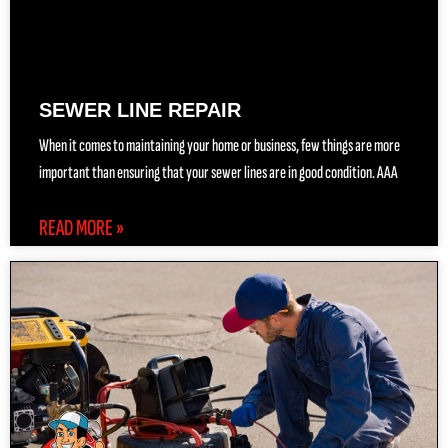
SEWER LINE REPAIR
When it comes to maintaining your home or business, few things are more
important than ensuring that your sewer lines are in good condition. AAA
READ MORE »