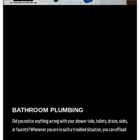
BATHROOM PLUMBING
Did you notice anything wrong with your shower tubs, toilets, drains, sinks,
or faucets? Whenever you are in such a troubled situation, you can offload
(888) 557-1255