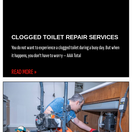
CLOGGED TOILET REPAIR SERVICES
You do not want to experience a clogged toilet during a busy day. But when
it happens, you don’t have to worry — AAA Total
READ MORE »