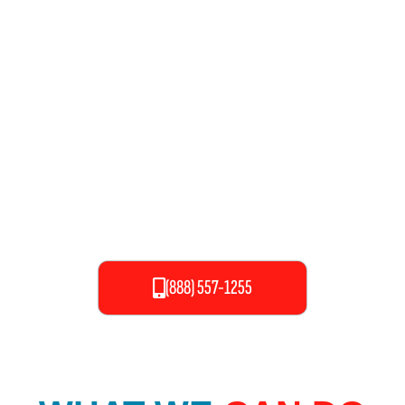
more comfortable. It’s a commodity we take for granted until
something goes wrong. Anyone who has experienced the
trauma of a backed-up toilet, bathtub, sink, flooded basement,
or leaky pipes and appliances knows first-hand the damage and
dread they can cause. Therefore, we have the mission to solve
all of these problems with maximum efficiency and provide
you ease in your environment.
(888) 557-1255