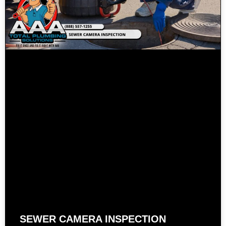
SEWER CAMERA INSPECTION