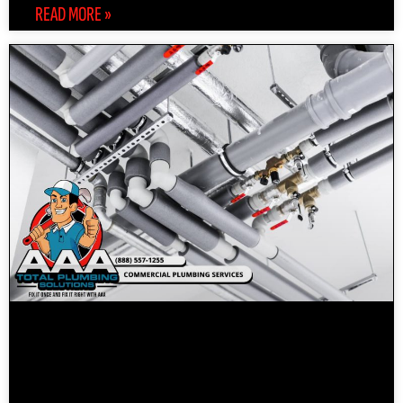
READ MORE »