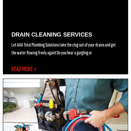
DRAIN CLEANING SERVICES
Let AAA Total Plumbing Solutions take the clog out of your drains and get
the water flowing freely again! Do you hear a gurgling or
READ MORE »