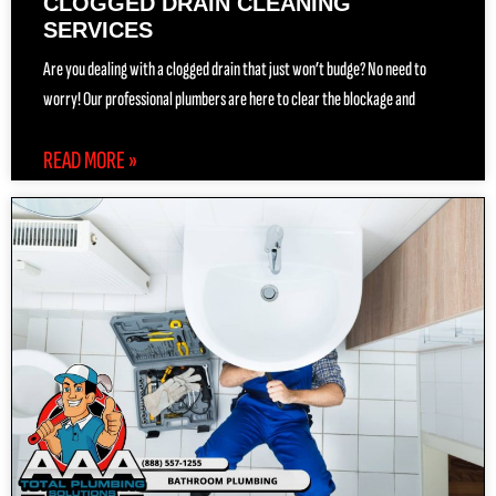
CLOGGED DRAIN CLEANING
SERVICES
Are you dealing with a clogged drain that just won’t budge? No need to
worry! Our professional plumbers are here to clear the blockage and
READ MORE »