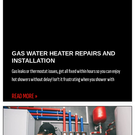
GAS WATER HEATER REPAIRS AND
INSTALLATION
Gas leaks or thermostat issues, get all fixed within hours so you can enjoy
hot showers without delay! Isn’t it frustrating when you shower with
READ MORE »