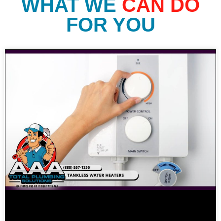
WHAT WE
CAN DO
FOR YOU