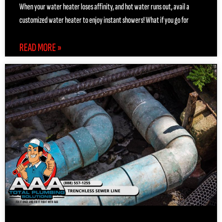
When your water heater loses affinity, and hot water runs out, avail a
customized water heater to enjoy instant showers! What if you go for
READ MORE »