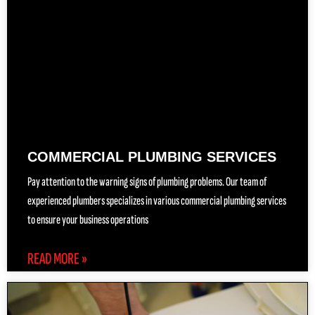
COMMERCIAL PLUMBING SERVICES
Pay attention to the warning signs of plumbing problems. Our team of
experienced plumbers specializes in various commercial plumbing services
to ensure your business operations
READ MORE »