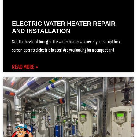
ELECTRIC WATER HEATER REPAIR
AND INSTALLATION
Skip the hassle of Turing on the water heater whenever you can opt for a
sensor-operated electric heater! Are you looking for a compact and
READ MORE »