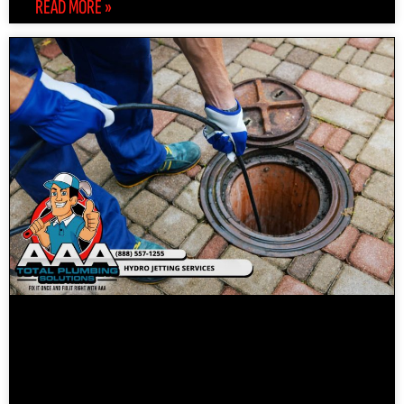
READ MORE »