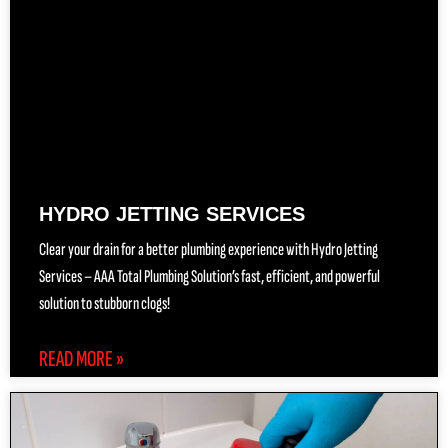
HYDRO JETTING SERVICES
Clear your drain for a better plumbing experience with Hydro Jetting
Services – AAA Total Plumbing Solution’s fast, efficient, and powerful
solution to stubborn clogs!
READ MORE »