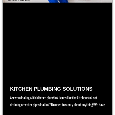
KITCHEN PLUMBING SOLUTIONS
Are you dealing with kitchen plumbing issues like the kitchen sink not
draining or water pipes leaking? No need to worry about anything! We have