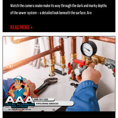
Watch the camera snake make its way through the dark and murky depths
of the sewer system – a detailed look beneath the surface. Are
READ MORE »