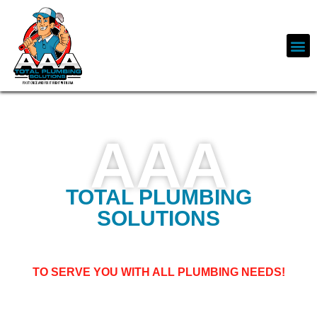
AAA
TOTAL PLUMBING
SOLUTIONS
WELCOME TO AAA PLUMBING SOLUTIONS, BASED
IN LOS ANGELES,
TO SERVE YOU WITH ALL PLUMBING NEEDS!
Free-flowing water makes our lives cleaner, easier, safer, and