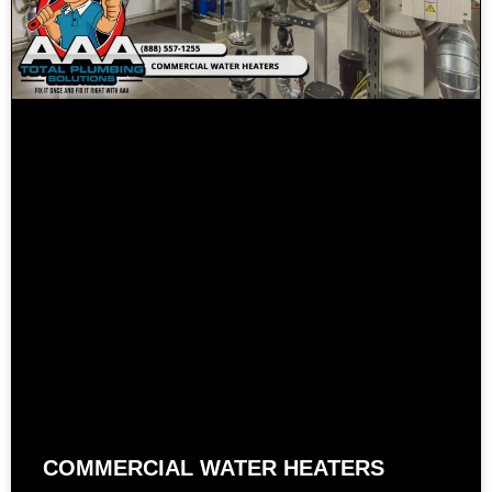
COMMERCIAL WATER HEATERS