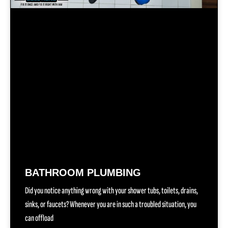
BATHROOM PLUMBING
Did you notice anything wrong with your shower tubs, toilets, drains,
sinks, or faucets? Whenever you are in such a troubled situation, you
can offload