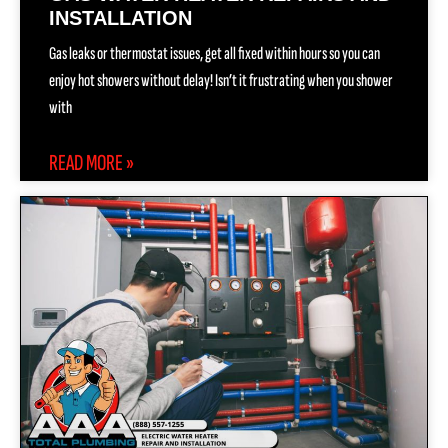
INSTALLATION
Gas leaks or thermostat issues, get all fixed within hours so you can
enjoy hot showers without delay! Isn’t it frustrating when you shower
with
READ MORE »