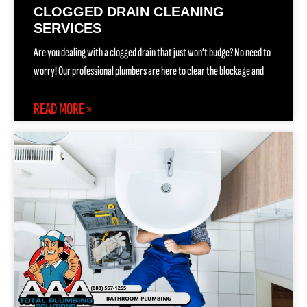
CLOGGED DRAIN CLEANING
SERVICES
Are you dealing with a clogged drain that just won’t budge? No need to
worry! Our professional plumbers are here to clear the blockage and
READ MORE »