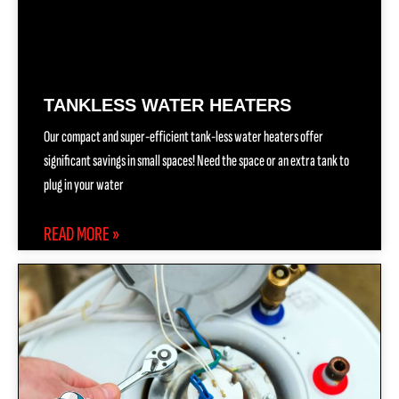
TANKLESS WATER HEATERS
Our compact and super-efficient tank-less water heaters offer
significant savings in small spaces! Need the space or an extra tank to
plug in your water
READ MORE »