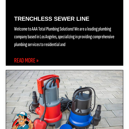
TRENCHLESS SEWER LINE
Welcome to AAA Total Plumbing Solutions! We are a leading plumbing
company based in Los Angeles, specializing in providing comprehensive
plumbing services to residential and
READ MORE »