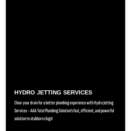
HYDRO JETTING SERVICES
Clear your drain for a better plumbing experience with Hydro Jetting
Services – AAA Total Plumbing Solution’s fast, efficient, and powerful
solution to stubborn clogs!