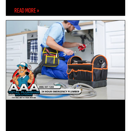
READ MORE »