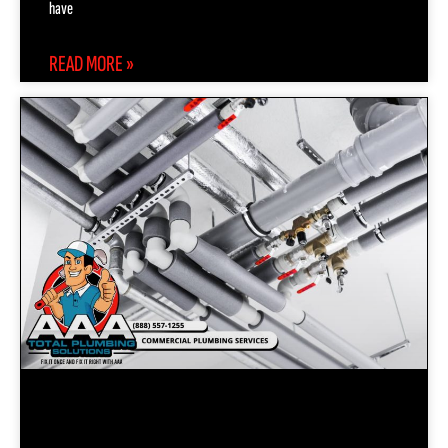
have
READ MORE »