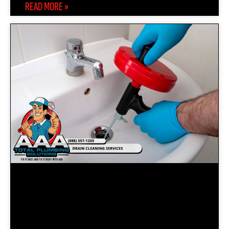
READ MORE »