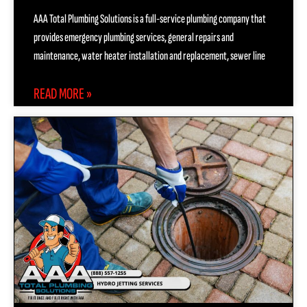
AAA Total Plumbing Solutions is a full-service plumbing company that
provides emergency plumbing services, general repairs and
maintenance, water heater installation and replacement, sewer line
READ MORE »