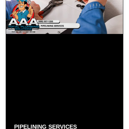
PIPELINING SERVICES