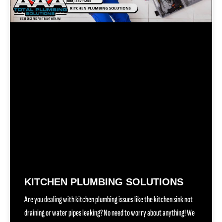
KITCHEN PLUMBING SOLUTIONS
Are you dealing with kitchen plumbing issues like the kitchen sink not
draining or water pipes leaking? No need to worry about anything! We