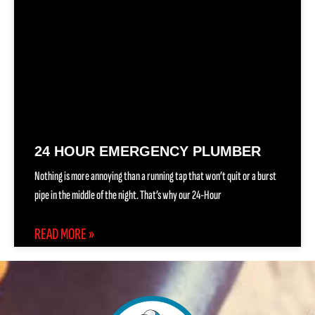
24 HOUR EMERGENCY PLUMBER
Nothing is more annoying than a running tap that won’t quit or a burst
pipe in the middle of the night. That’s why our 24-Hour
READ MORE »
(888) 557-1255