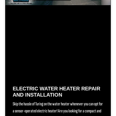
ELECTRIC WATER HEATER REPAIR
AND INSTALLATION
Skip the hassle of Turing on the water heater whenever you can opt for
a sensor-operated electric heater! Are you looking for a compact and