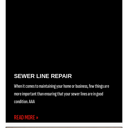
SEWER LINE REPAIR
When it comes to maintaining your home or business, few things are
more important than ensuring that your sewer lines are in good
condition. AAA
READ MORE »