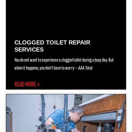
CLOGGED TOILET REPAIR
SERVICES
You do not want to experience a clogged toilet during a busy day. But
when it happens, you don’t have to worry — AAA Total
READ MORE »