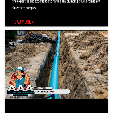
the expertise and experience to handle any plumbing issue. From leaky
faucets to complex
READ MORE »