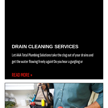
DRAIN CLEANING SERVICES
Let AAA Total Plumbing Solutions take the clog out of your drains and
get the water flowing freely again! Do you hear a gurgling or
READ MORE »