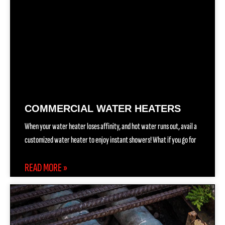
COMMERCIAL WATER HEATERS
When your water heater loses affinity, and hot water runs out, avail a
customized water heater to enjoy instant showers! What if you go for
READ MORE »