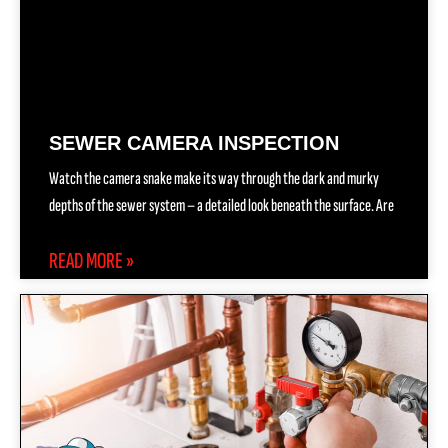
SEWER CAMERA INSPECTION
Watch the camera snake make its way through the dark and murky
depths of the sewer system – a detailed look beneath the surface. Are
READ MORE »