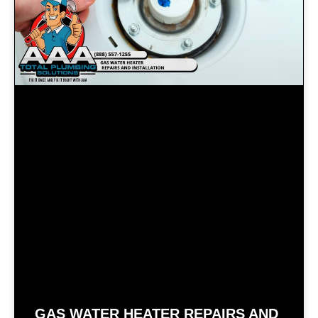
GAS WATER HEATER REPAIRS AND