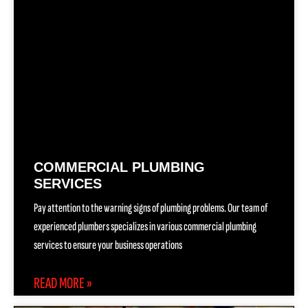
COMMERCIAL PLUMBING
SERVICES
Pay attention to the warning signs of plumbing problems. Our team of
experienced plumbers specializes in various commercial plumbing
services to ensure your business operations
READ MORE »