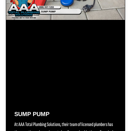
SUMP PUMP
At AAA Total Plumbing Solutions, their team of licensed plumbers has