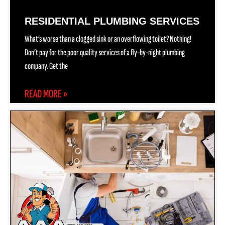
RESIDENTIAL PLUMBING SERVICES
What’s worse than a clogged sink or an overflowing toilet? Nothing!
Don’t pay for the poor quality services of a fly-by-night plumbing
company. Get the
READ MORE »