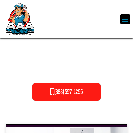
OUR SERVICES
(888) 557-1255