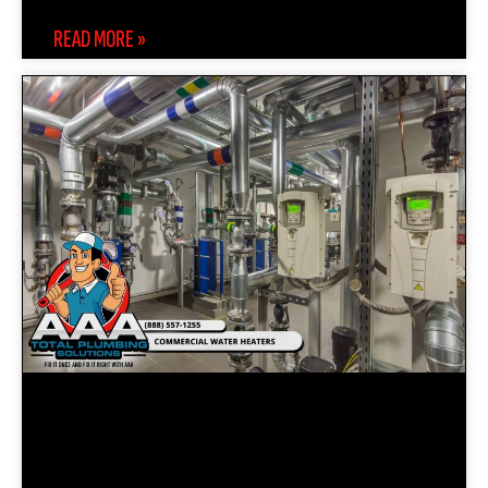
READ MORE »