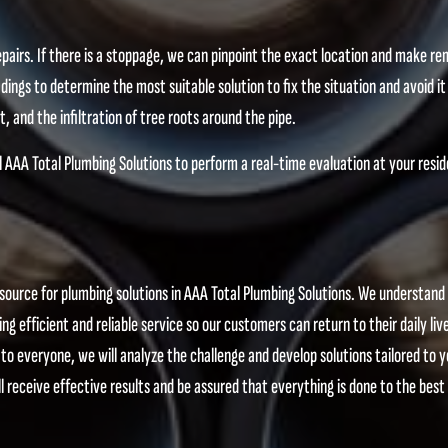
pairs. If there is a stoppage, we can pinpoint the exact location and make r
dings to determine the most suitable solution to fix the situation and avoid i
, and the infiltration of tree roots around the pipe.
ll AAA Total Plumbing Solutions to perform a real-time evaluation at your resi
source for plumbing solutions in AAA Total Plumbing Solutions. We understand
ng efficient and reliable service so our customers can return to their daily liv
 to everyone, we will analyze the challenge and develop solutions tailored to y
l receive effective results and be assured that everything is done to the best