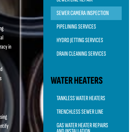
SEWER CAMERA INSPECTION
PIPELINING SERVICES
ing
al
HYDRO JETTING SERVICES
racy in
DRAIN CLEANING SERVICES
ed
WATER HEATERS
s
TANKLESS WATER HEATERS
TRENCHLESS SEWER LINE
using
GAS WATER HEATER REPAIRS
ntify
AND INSTALLATION