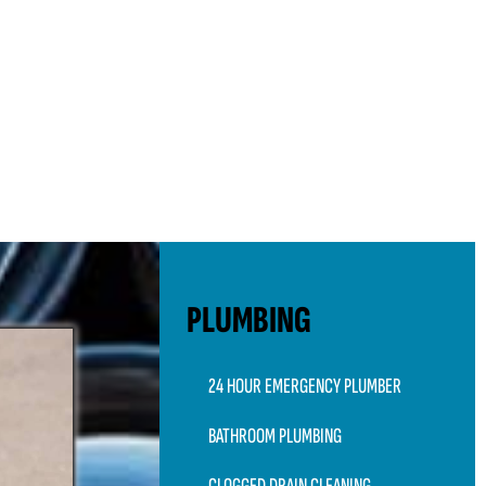
PLUMBING
24 HOUR EMERGENCY PLUMBER
BATHROOM PLUMBING