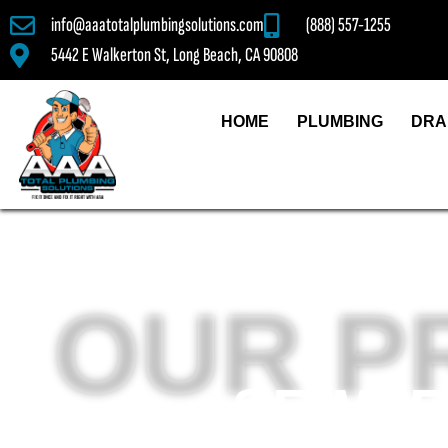
info@aaatotalplumbingsolutions.com
(888) 557-1255
5442 E Walkerton St, Long Beach, CA 90808
HOME
PLUMBING
DRA
OUR P
SEWER