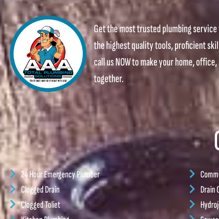
Get the most trusted plumbing service 
the highest quality tools, proficient ski
call us NOW to make your home, office
together.
24 Hour Emergency Plumber
Commer
Clogged Drain
Drain 
Clogged Toliet
Hydroj