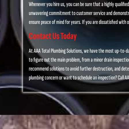
Whenever you hire us, you can be sure that a highly qualifie
unwavering commitment to customer service and demonstrate
ensure peace of mind for years. If you are dissatisfied with o
Contact Us Today
At AAA Total Plumbing Solutions, we have the most up-to-dat
to figure out the main problem, from a minor drain inspectio
recommend solutions to avoid further destruction, and deter
plumbing concern or want to schedule an inspection? Call AA