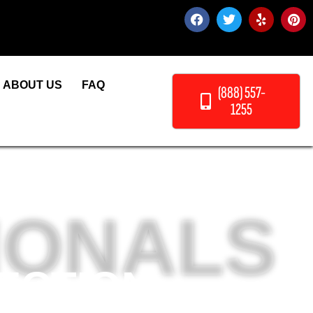
ABOUT US
FAQ
(888) 557-
1255
IONALS
ECTION