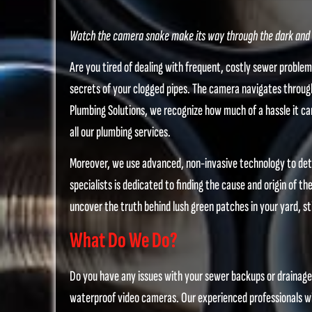
Watch the camera snake make its way through the dark and m
Are you tired of dealing with frequent, costly sewer proble
secrets of your clogged pipes. The camera navigates through
Plumbing Solutions, we recognize how much of a hassle it can
all our plumbing services.
Moreover, we use advanced, non-invasive technology to dete
specialists is dedicated to finding the cause and origin of 
uncover the truth behind lush green patches in your yard, sti
What Do We Do?
Do you have any issues with your sewer backups or drainage?
waterproof video cameras. Our experienced professionals wil