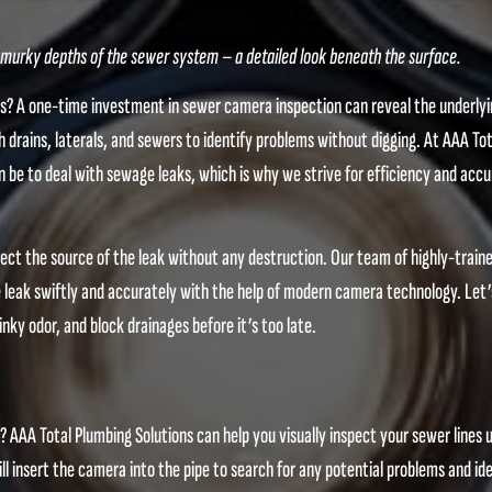
urky depths of the sewer system – a detailed look beneath the surface.
ms? A one-time investment in sewer camera inspection can reveal the underly
 drains, laterals, and sewers to identify problems without digging. At AAA Tot
 be to deal with sewage leaks, which is why we strive for efficiency and accu
ct the source of the leak without any destruction. Our team of highly-train
the leak swiftly and accurately with the help of modern camera technology. Let’
nky odor, and block drainages before it’s too late.
 AAA Total Plumbing Solutions can help you visually inspect your sewer lines 
l insert the camera into the pipe to search for any potential problems and ide