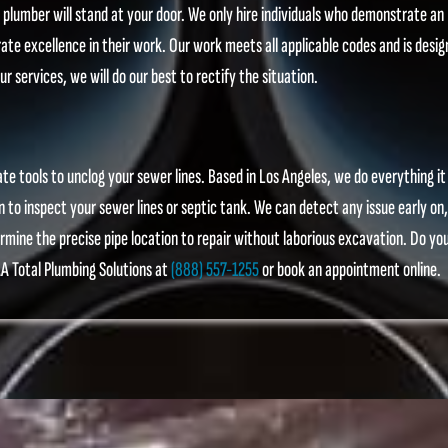
d plumber will stand at your door. We only hire individuals who demonstrate an
 excellence in their work. Our work meets all applicable codes and is desig
ur services, we will do our best to rectify the situation.
e tools to unclog your sewer lines. Based in Los Angeles, we do everything it
n to inspect your sewer lines or septic tank. We can detect any issue early on,
mine the precise pipe location to repair without laborious excavation. Do yo
A Total Plumbing Solutions at
(888) 557-1255
or book an appointment online.