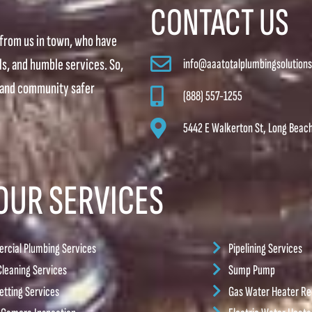
CONTACT US
from us in town, who have
lls, and humble services. So,
info@aaatotalplumbingsolution
, and community safer
(888) 557-1255
5442 E Walkerton St, Long Beac
OUR SERVICES
cial Plumbing Services
Pipelining Services
Cleaning Services
Sump Pump
etting Services
Gas Water Heater Rep