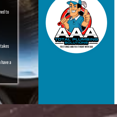
ned to
 takes
u have a