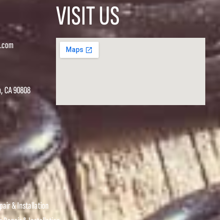
VISIT US
s.com
h, CA 90808
air & Installation