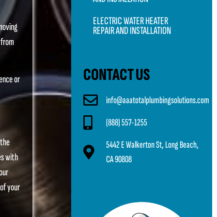
ELECTRIC WATER HEATER
emoving
REPAIR AND INSTALLATION
t from
CONTACT US
dence or
info@aaatotalplumbingsolutions.com
(888) 557-1255
 the
5442 E Walkerton St, Long Beach,
es with
CA 90808
our
 of your