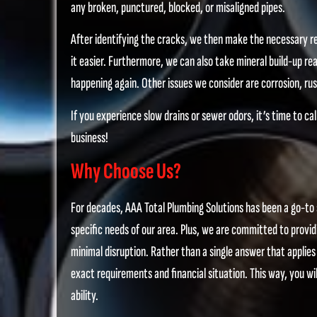
any broken, punctured, blocked, or misaligned pipes.
After identifying the cracks, we then make the necessary re
it easier. Furthermore, we can also take mineral build-up rea
happening again. Other issues we consider are corrosion, rust
If you experience slow drains or sewer odors, it’s time to ca
business!
Why Choose Us?
For decades, AAA Total Plumbing Solutions has been a go-to 
specific needs of our area. Plus, we are committed to providi
minimal disruption. Rather than a single answer that applies
exact requirements and financial situation. This way, you wil
ability.