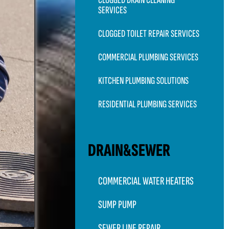
CLOGGED DRAIN CLEANING
SERVICES
CLOGGED TOILET REPAIR SERVICES
COMMERCIAL PLUMBING SERVICES
KITCHEN PLUMBING SOLUTIONS
RESIDENTIAL PLUMBING SERVICES
DRAIN&SEWER
COMMERCIAL WATER HEATERS
SUMP PUMP
SEWER LINE REPAIR