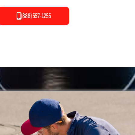
(888) 557-1255