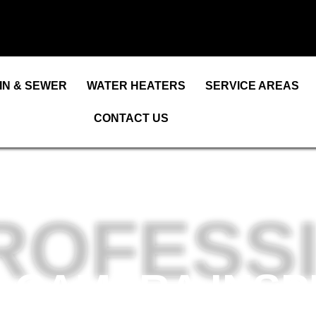
IN & SEWER
WATER HEATERS
SERVICE AREAS
CONTACT US
ROFESS
 CAMERA INSP