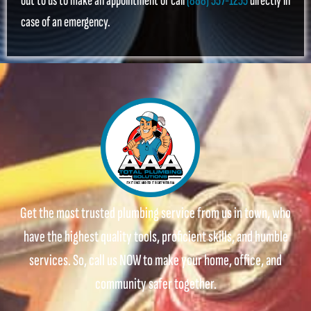
out to us to make an appointment or call
(888) 557-1255
directly in
case of an emergency.
Get the most trusted plumbing service from us in town, who
have the highest quality tools, proficient skills, and humble
services. So, call us NOW to make your home, office, and
community safer together.