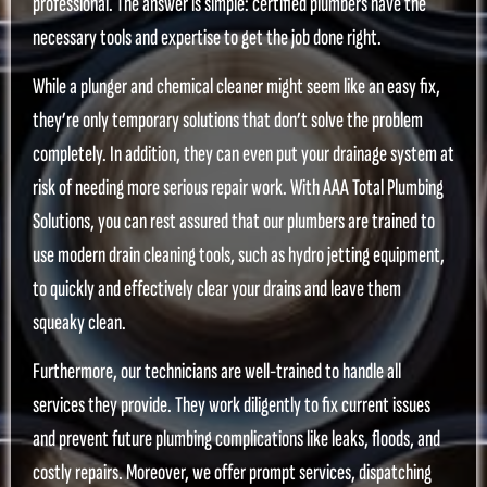
professional. The answer is simple: certified plumbers have the
necessary tools and expertise to get the job done right.
While a plunger and chemical cleaner might seem like an easy fix,
they’re only temporary solutions that don’t solve the problem
completely. In addition, they can even put your drainage system at
risk of needing more serious repair work. With AAA Total Plumbing
Solutions, you can rest assured that our plumbers are trained to
use modern drain cleaning tools, such as hydro jetting equipment,
to quickly and effectively clear your drains and leave them
squeaky clean.
Furthermore, our technicians are well-trained to handle all
services they provide. They work diligently to fix current issues
and prevent future plumbing complications like leaks, floods, and
costly repairs. Moreover, we offer prompt services, dispatching