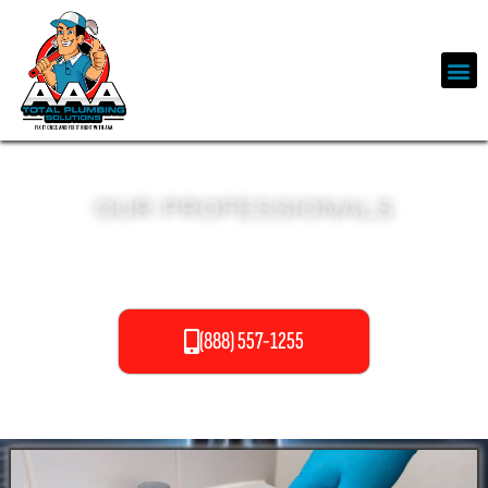
OUR PROFESSIONALS
DRAIN CLEANING SERVICES
(888) 557-1255