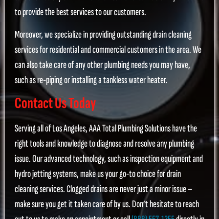
to provide the best services to our customers.
Moreover, we specialize in providing outstanding drain cleaning
services for residential and commercial customers in the area. We
can also take care of any other plumbing needs you may have,
such as re-piping or installing a tankless water heater.
Contact Us Today
Serving all of Los Angeles, AAA Total Plumbing Solutions have the
right tools and knowledge to diagnose and resolve any plumbing
issue. Our advanced technology, such as inspection equipment and
hydro jetting systems, make us your go-to choice for drain
cleaning services. Clogged drains are never just a minor issue –
make sure you get it taken care of by us. Don’t hesitate to reach