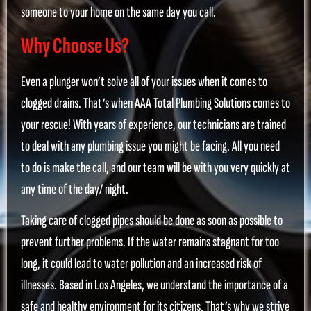
someone to your home on the same day you call.
Why Choose Us?
Even a plunger won’t solve all of your issues when it comes to
clogged drains. That’s when AAA Total Plumbing Solutions comes to
your rescue! With years of experience, our technicians are trained
to deal with any plumbing issue you might be facing. All you need
to do is make the call, and our team will be with you very quickly at
any time of the day/ night.
Taking care of clogged pipes should be done as soon as possible to
prevent further problems. If the water remains stagnant for too
long, it could lead to water pollution and an increased risk of
illnesses. Based in Los Angeles, we understand the importance of a
safe and healthy environment for its citizens. That’s why we strive