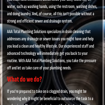
water, such as washing hands, using the restroom, washing dishes,
and doing laundry. And, of course, all this isn’t possible without a
strong and efficient sewer and drainage system.
AAA Total Plumbing Solutions specializes in drain cleaning that
addresses any drainage or sewer issues you might have and help
you lead a clean and healthy lifestyle. Our experienced staff and
advanced technology will immediately get you back to your
routine. With AAA Total Plumbing Solutions, you take the pressure
off and let us take care of your plumbing needs.
What do we do?
If you’re prepared to take on a clogged drain, you might be
wondering why it might be beneficial to outsource the task to a