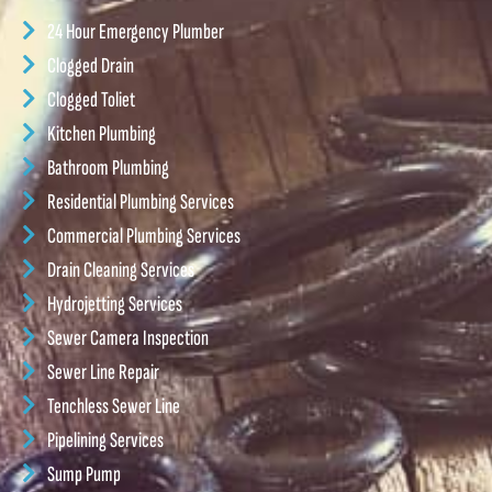
24 Hour Emergency Plumber
Clogged Drain
Clogged Toliet
Kitchen Plumbing
Bathroom Plumbing
Residential Plumbing Services
Commercial Plumbing Services
Drain Cleaning Services
Hydrojetting Services
Sewer Camera Inspection
Sewer Line Repair
Tenchless Sewer Line
Pipelining Services
Sump Pump