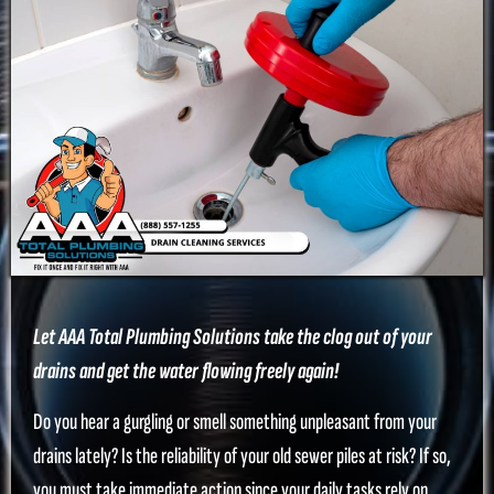
Let AAA Total Plumbing Solutions take the clog out of your
drains and get the water flowing freely again!
Do you hear a gurgling or smell something unpleasant from your
drains lately? Is the reliability of your old sewer piles at risk? If so,
you must take immediate action since your daily tasks rely on