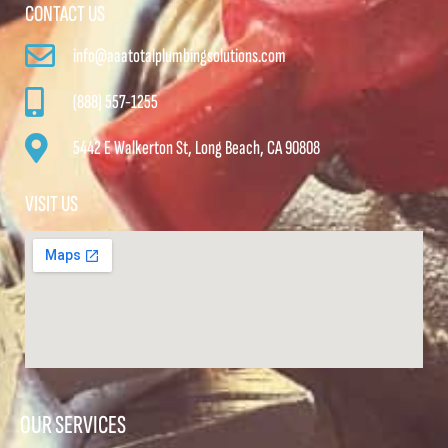
CONTACT US
info@aaatotalplumbingsolutions.com
(888) 557-1255
5442 E Walkerton St, Long Beach, CA 90808
VISIT US
OUR SERVICES