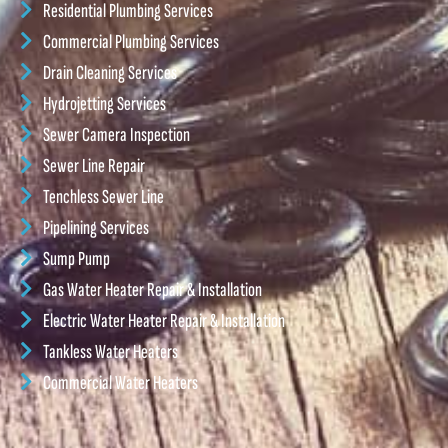
Residential Plumbing Services
Commercial Plumbing Services
Drain Cleaning Services
Hydrojetting Services
Sewer Camera Inspection
Sewer Line Repair
Tenchless Sewer Line
Pipelining Services
Sump Pump
Gas Water Heater Repair & Installation
Electric Water Heater Repair & Installation
Tankless Water Heaters
Commercial Water Heaters