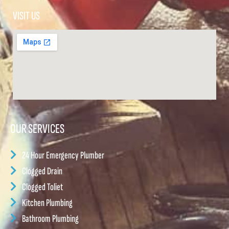
VISIT US
OUR SERVICES
24 Hour Emergency Plumber
Clogged Drain
Clogged Toliet
Kitchen Plumbing
Bathroom Plumbing