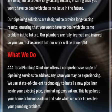
are designed to provide long-lasting results, ensuring that you
won’t have to deal with the same issue in the future.
Our pipelining solutions are designed to provide long-lasting
results, ensuring that you won’t have to deal with the same
problem in the future. Our plumbers are fully licensed and insured,
so you can rest assured that our work will be done right.
What We Do
AAA Total Plumbing Solutions offers a comprehensive range of
pipelining services to address any issue you may be experiencing.
We use state-of-the-art technology to install a new pipe liner
inside your existing pipe, eliminating excavation. This helps keep
your home or business clean and safe while we work to resolve
your plumbing problem.