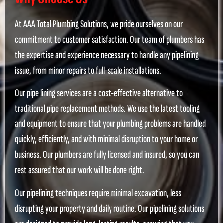
At AAA Total Plumbing Solutions, we pride ourselves on our
commitment to customer satisfaction. Our team of plumbers has
the expertise and experience necessary to handle any pipelining
issue, from minor repairs to full-scale installations.
Our pipe lining services are a cost-effective alternative to
traditional pipe replacement methods. We use the latest tooling
and equipment to ensure that your plumbing problems are handled
quickly, efficiently, and with minimal disruption to your home or
business. Our plumbers are fully licensed and insured, so you can
rest assured that our work will be done right.
Our pipelining techniques require minimal excavation, less
disrupting your property and daily routine. Our pipelining solutions