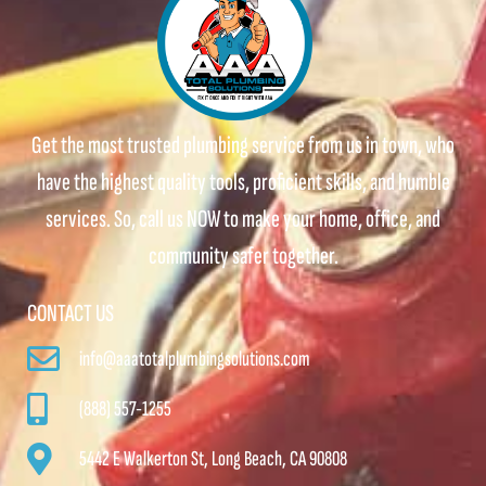
Get the most trusted plumbing service from us in town, who
have the highest quality tools, proficient skills, and humble
services. So, call us NOW to make your home, office, and
community safer together.
CONTACT US
info@aaatotalplumbingsolutions.com
(888) 557-1255
5442 E Walkerton St, Long Beach, CA 90808