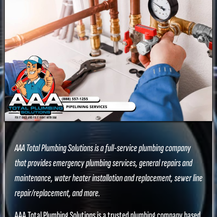
AAA Total Plumbing Solutions is a full-service plumbing company
that provides emergency plumbing services, general repairs and
maintenance, water heater installation and replacement, sewer line
repair/replacement, and more.
AAA Total Plumbing Solutions is a trusted plumbing company based