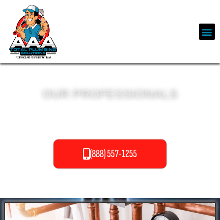
OUR PROFESSIONALS
PIPELINING SERVICES
(888) 557-1255