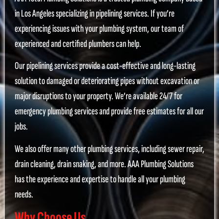
in Los Angeles specializing in pipelining services. If you’re
experiencing issues with your plumbing system, our team of
experienced and certified plumbers can help.
Our pipelining services provide a cost-effective and long-lasting
solution to damaged or deteriorating pipes without excavation or
major disruptions to your property. We’re available 24/7 for
emergency plumbing services and provide free estimates for all our
jobs.
We also offer many other plumbing services, including sewer repair,
drain cleaning, drain snaking, and more. AAA Plumbing Solutions
has the experience and expertise to handle all your plumbing
needs.
Why Choose Us