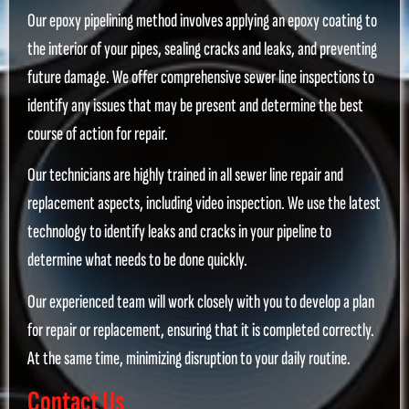
Our epoxy pipelining method involves applying an epoxy coating to
the interior of your pipes, sealing cracks and leaks, and preventing
future damage. We offer comprehensive sewer line inspections to
identify any issues that may be present and determine the best
course of action for repair.
Our technicians are highly trained in all sewer line repair and
replacement aspects, including video inspection. We use the latest
technology to identify leaks and cracks in your pipeline to
determine what needs to be done quickly.
Our experienced team will work closely with you to develop a plan
for repair or replacement, ensuring that it is completed correctly.
At the same time, minimizing disruption to your daily routine.
Contact Us