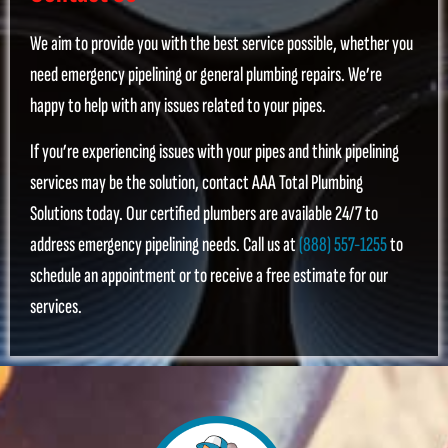
We aim to provide you with the best service possible, whether you
need emergency pipelining or general plumbing repairs. We’re
happy to help with any issues related to your pipes.
If you’re experiencing issues with your pipes and think pipelining
services may be the solution, contact AAA Total Plumbing
Solutions today. Our certified plumbers are available 24/7 to
address emergency pipelining needs. Call us at
(888) 557-1255
to
schedule an appointment or to receive a free estimate for our
services.